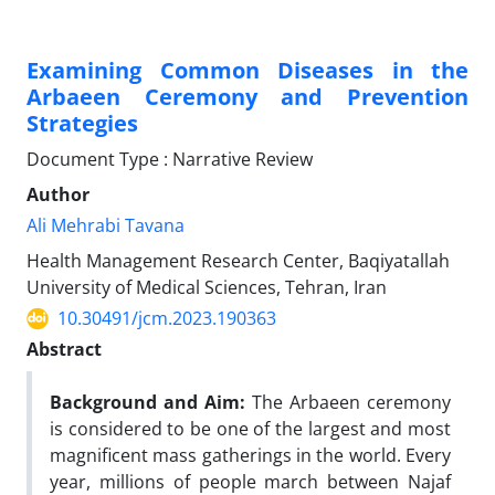
Examining Common Diseases in the
Arbaeen Ceremony and Prevention
Strategies
Document Type : Narrative Review
Author
Ali Mehrabi Tavana
Health Management Research Center, Baqiyatallah
University of Medical Sciences, Tehran, Iran
10.30491/jcm.2023.190363
Abstract
Background and Aim:
The Arbaeen ceremony
is considered to be one of the largest and most
magnificent mass gatherings in the world. Every
year, millions of people march between Najaf