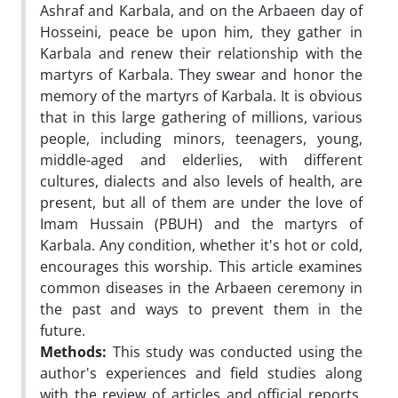
Ashraf and Karbala, and on the Arbaeen day of
Hosseini, peace be upon him, they gather in
Karbala and renew their relationship with the
martyrs of Karbala. They swear and honor the
memory of the martyrs of Karbala. It is obvious
that in this large gathering of millions, various
people, including minors, teenagers, young,
middle-aged and elderlies, with different
cultures, dialects and also levels of health, are
present, but all of them are under the love of
Imam Hussain (PBUH) and the martyrs of
Karbala. Any condition, whether it's hot or cold,
encourages this worship. This article examines
common diseases in the Arbaeen ceremony in
the past and ways to prevent them in the
future.
Methods:
This study was conducted using the
author's experiences and field studies along
with the review of articles and official reports,