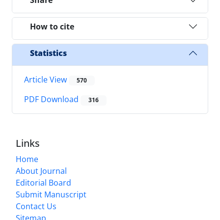
How to cite
Statistics
Article View
570
PDF Download
316
Links
Home
About Journal
Editorial Board
Submit Manuscript
Contact Us
Sitemap