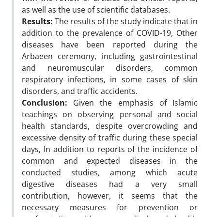
as well as the use of scientific databases.
Results:
The results of the study indicate that in
addition to the prevalence of COVID-19, Other
diseases have been reported during the
Arbaeen ceremony, including gastrointestinal
and neuromuscular disorders, common
respiratory infections, in some cases of skin
disorders, and traffic accidents.
Conclusion:
Given the emphasis of Islamic
teachings on observing personal and social
health standards, despite overcrowding and
excessive density of traffic during these special
days, In addition to reports of the incidence of
common and expected diseases in the
conducted studies, among which acute
digestive diseases had a very small
contribution, however, it seems that the
necessary measures for prevention or