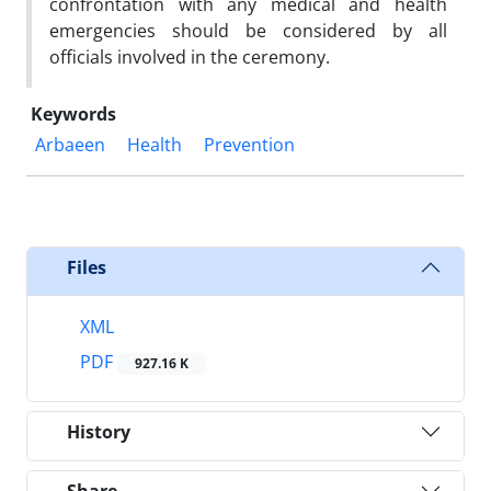
confrontation with any medical and health
emergencies should be considered by all
officials involved in the ceremony.
Keywords
Arbaeen
Health
Prevention
Files
XML
PDF
927.16 K
History
Share